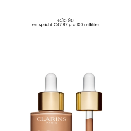
€35.90
entspricht €47.87 pro 100 milliliter