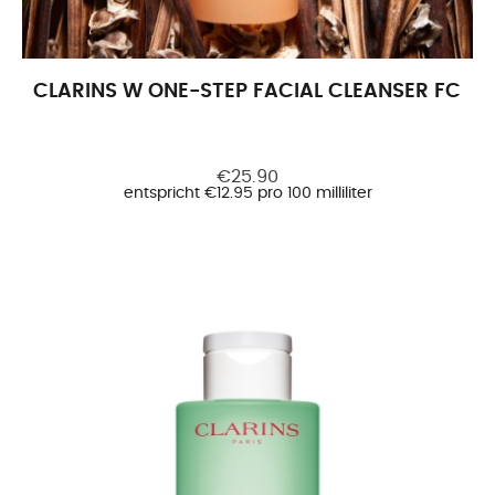
CLARINS W ONE-STEP FACIAL CLEANSER FC FC
€25.90
entspricht €12.95 pro 100 milliliter