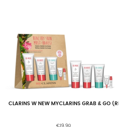
CLARINS W NEW MYCLARINS GRAB & GO (RE-M
€19.90