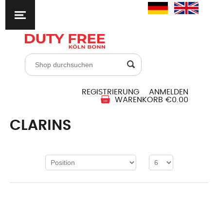
REGISTRIERUNG
ANMELDEN
WARENKORB
€0.00
CLARINS