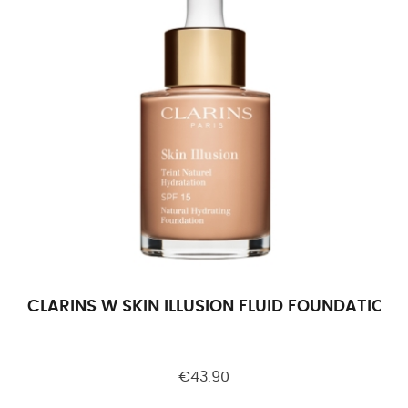
CLARINS W SKIN ILLUSION FLUID FOUNDATION F
€43.90